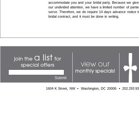
accommodate you and your bridal party. Because we give 
our undivided attention, we have a limited number of parti
serve. Therefore, we do require 14 days advance notice t
bridal contract, and it must be done in writing.
1604 K Street, NW
•
Washington, DC 20006
•
202.293.9