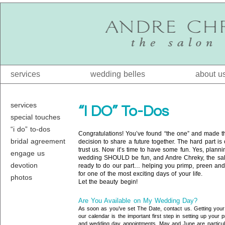
services
wedding belles
about u
services
“I DO” To-Dos
special touches
“i do” to-dos
Congratulations! You’ve found “the one” and made t
bridal agreement
decision to share a future together. The hard part is
trust us. Now it’s time to have some fun. Yes, planni
engage us
wedding SHOULD be fun, and Andre Chreky, the sal
devotion
ready to do our part… helping you primp, preen an
for one of the most exciting days of your life.
photos
Let the beauty begin!
Are You Available on My Wedding Day?
As soon as you’ve set The Date, contact us. Getting your
our calendar is the important first step in setting up your 
and wedding day appointments. May and June are particul