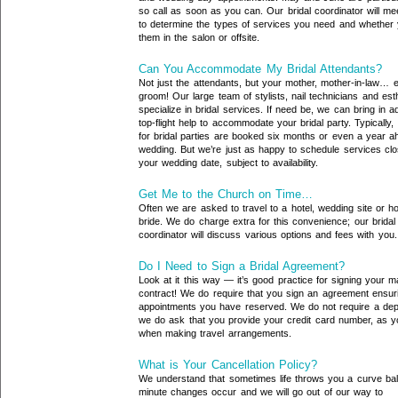
so call as soon as you can. Our bridal coordinator will me
to determine the types of services you need and whether 
them in the salon or offsite.
Can You Accommodate My Bridal Attendants?
Not just the attendants, but your mother, mother-in-law… 
groom! Our large team of stylists, nail technicians and est
specialize in bridal services. If need be, we can bring in ad
top-flight help to accommodate your bridal party. Typically,
for bridal parties are booked six months or even a year a
wedding. But we’re just as happy to schedule services clo
your wedding date, subject to availability.
Get Me to the Church on Time…
Often we are asked to travel to a hotel, wedding site or h
bride. We do charge extra for this convenience; our bridal
coordinator will discuss various options and fees with you.
Do I Need to Sign a Bridal Agreement?
Look at it this way — it’s good practice for signing your m
contract! We do require that you sign an agreement ensur
appointments you have reserved. We do not require a depo
we do ask that you provide your credit card number, as 
when making travel arrangements.
What is Your Cancellation Policy?
We understand that sometimes life throws you a curve ball
minute changes occur and we will go out of our way to