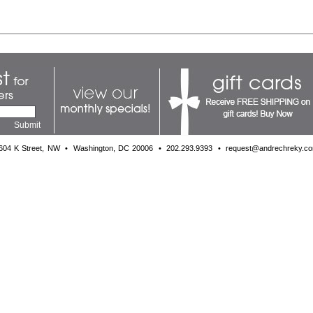
604 K Street, NW
•
Washington, DC 20006
•
202.293.9393
•
request@andrechreky.c