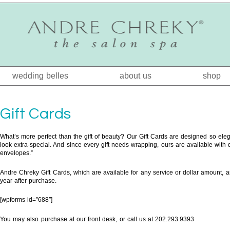
wedding belles
about us
shop
Gift Cards
What’s more perfect than the gift of beauty? Our Gift Cards are designed so eleg
look extra-special. And since every gift needs wrapping, ours are available with dis
envelopes.”
Andre Chreky Gift Cards, which are available for any service or dollar amount, are
year after purchase.
[wpforms id=”688″]
You may also purchase at our front desk, or call us at 202.293.9393