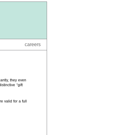
careers
antly, they even
tinctive “gift
 valid for a full