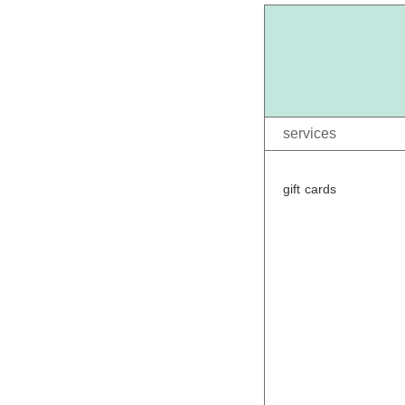
services
gift cards